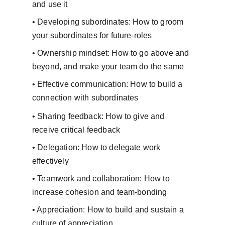
and use it
• Developing subordinates: How to groom 
your subordinates for future-roles
• Ownership mindset: How to go above and 
beyond, and make your team do the same
• Effective communication: How to build a 
connection with subordinates
• Sharing feedback: How to give and 
receive critical feedback
• Delegation: How to delegate work 
effectively
• Teamwork and collaboration: How to 
increase cohesion and team-bonding
• Appreciation: How to build and sustain a 
culture of appreciation