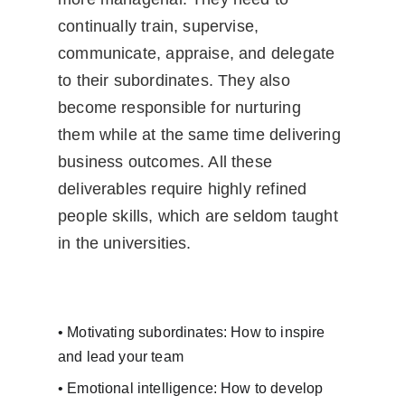
continually train, supervise, 
communicate, appraise, and delegate 
to their subordinates. They also 
become responsible for nurturing 
them while at the same time delivering 
business outcomes. All these 
deliverables require highly refined 
people skills, which are seldom taught 
in the universities.
• Motivating subordinates: How to inspire 
and lead your team
• Emotional intelligence: How to develop 