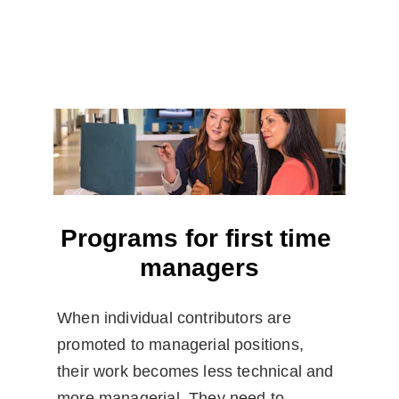
Programs for first time 
managers
When individual contributors are 
promoted to managerial positions, 
their work becomes less technical and 
more managerial. They need to 