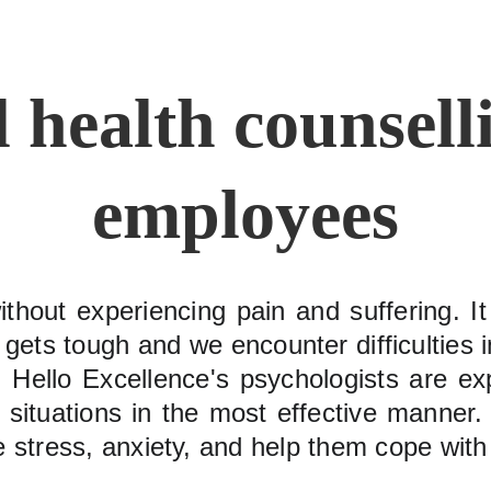
 health counselli
employees
without experiencing pain and suffering. I
ets tough and we encounter difficulties in
Hello Excellence's psychologists are ex
lt situations in the most effective manne
stress, anxiety, and help them cope with li