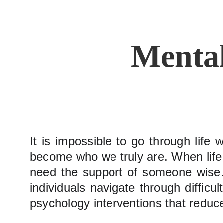
Mental
It is impossible to go through life 
become who we truly are. When life g
need the support of someone wise. 
individuals navigate through difficu
psychology interventions that reduce 