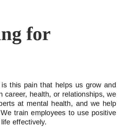
ng for 
t is this pain that helps us grow and
 career, health, or relationships, we
perts at mental health, and we help
r. We train employees to use positive
fe effectively.